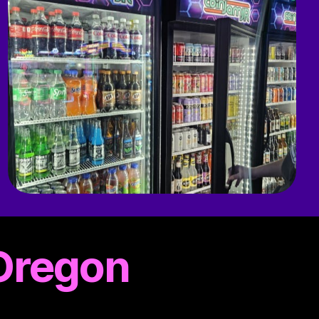
 Oregon