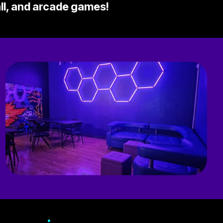
all, and arcade games!