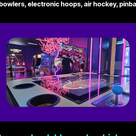
owlers, electronic hoops, air hockey, pinb