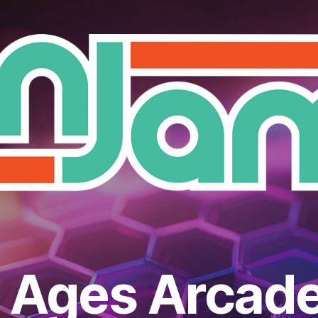
l Ages Arcade