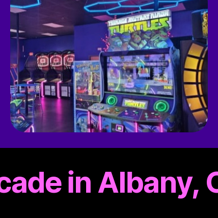
rcade in Albany,