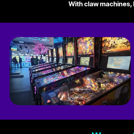
With claw machines, b