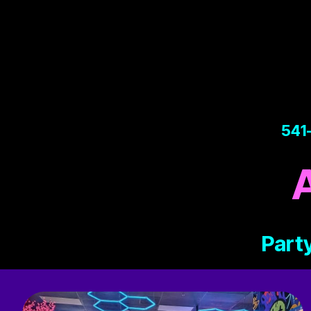
541
Party