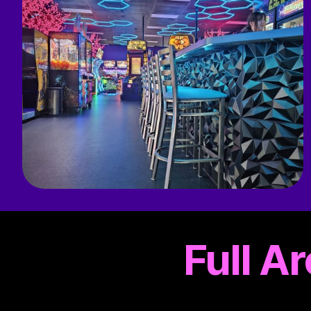
Full A