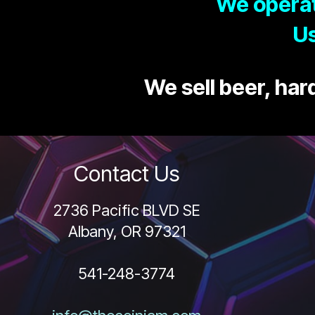
We operat
Us
We sell beer, hard
Contact Us
2736 Pacific BLVD SE
Albany, OR 97321
541-248-3774