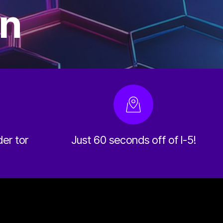
on
der tor
Just 60 seconds off of I-5!