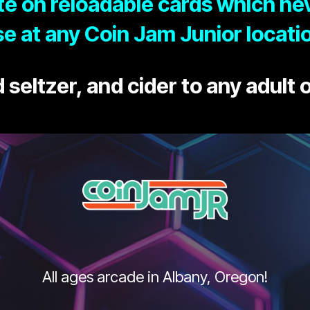
e on reloadable cards which nev
e at any Coin Jam Junior locati
 seltzer, and cider to any adult o
All ages arcade in Albany, Oregon!