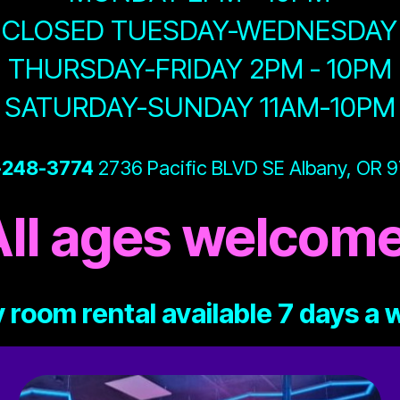
CLOSED TUESDAY-WEDNESDAY
THURSDAY-FRIDAY 2PM - 10PM
SATURDAY-SUNDAY 11AM-10PM
-248-3774
2736 Pacific BLVD SE Albany, OR 
All ages welcome
 room rental available 7 days a