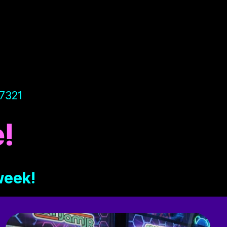
97321
!
 week!