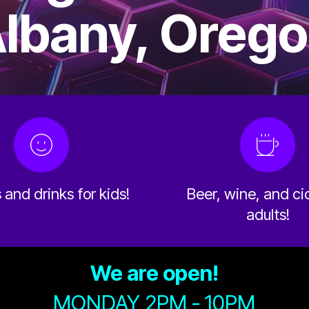
lbany, Oreg
and drinks for kids!
Beer, wine, and ci
adults!
We are open!
MONDAY 2PM - 10PM