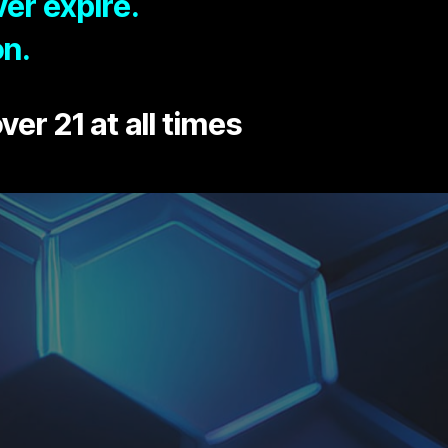
er expire.
on.
ver 21 at all times