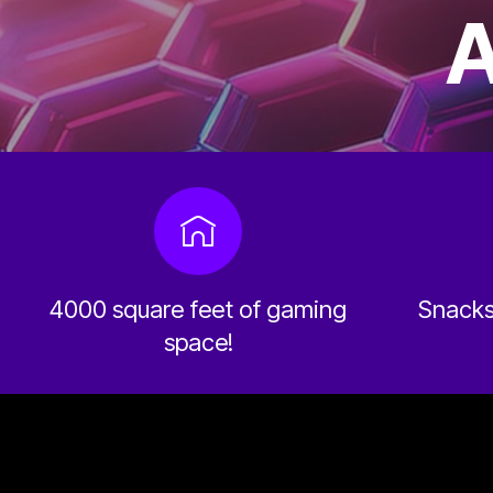
A
4000 square feet of gaming
Snacks 
space!